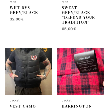
Men
Men
WHT DVS
SWEAT
GREY/BLACK
GREY/BLACK
“DEFEND YOUR
32,00
€
TRADITION”
65,00
€
Jacket
Jacket
VEST CAMO
HARRINGTON