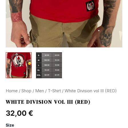
Home
/
Shop
/
Men
/
T-Shirt
/ White Division vol III (RED)
WHITE DIVISION VOL III (RED)
32,00
€
Size