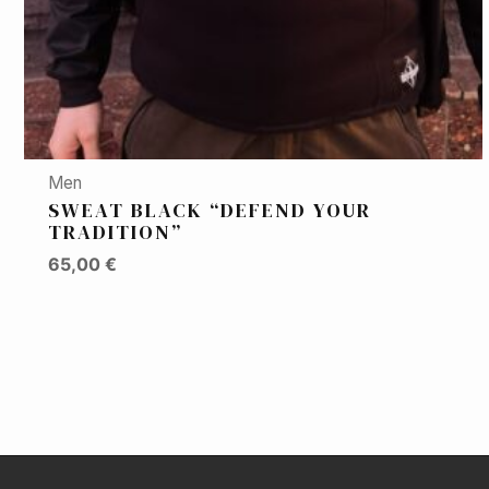
Men
SWEAT BLACK “DEFEND YOUR
TRADITION”
65,00
€