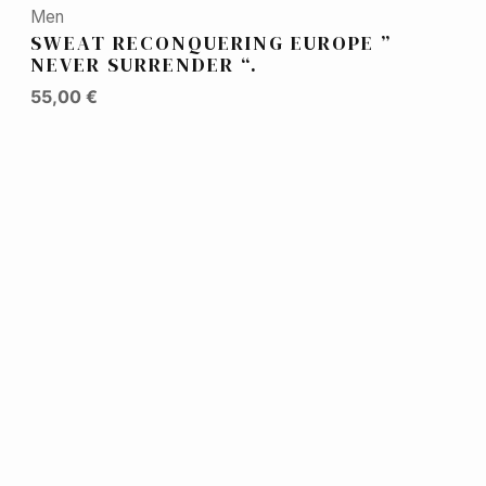
Men
SWEAT RECONQUERING EUROPE ”
NEVER SURRENDER “.
55,00
€