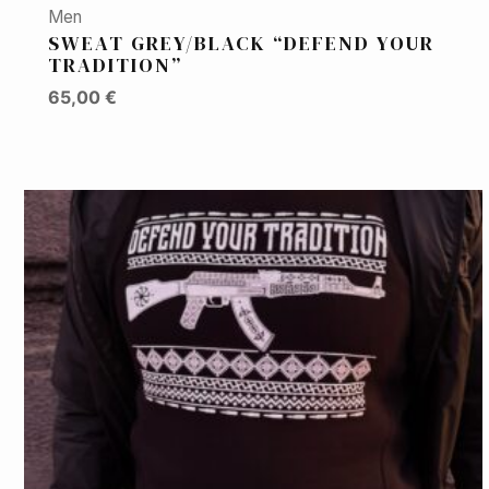
Men
SWEAT GREY/BLACK “DEFEND YOUR
TRADITION”
65,00
€