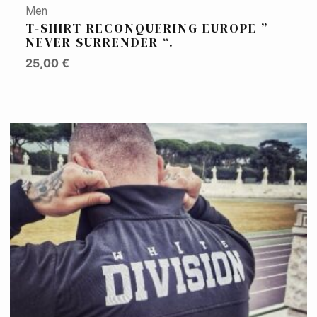
Men
T-SHIRT RECONQUERING EUROPE ”
NEVER SURRENDER “.
25,00
€