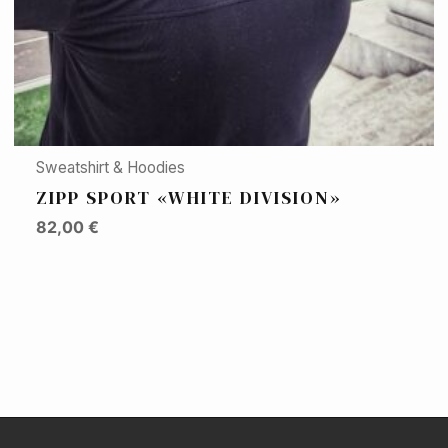
Sweatshirt & Hoodies
ZIPP SPORT «WHITE DIVISION»
82,00
€