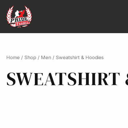
Skip
to
content
Home
/
Shop
/
Men
/ Sweatshirt & Hoodies
SWEATSHIRT 