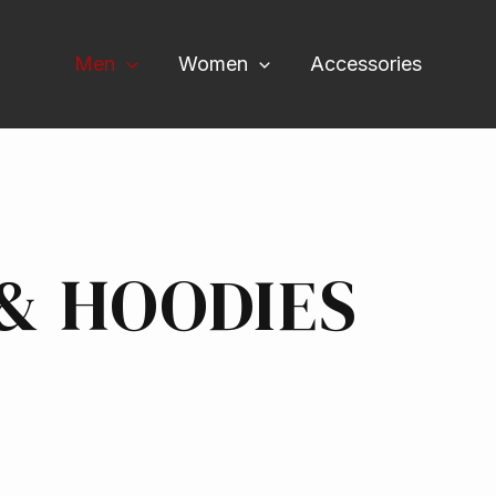
Men
Women
Accessories
& HOODIES