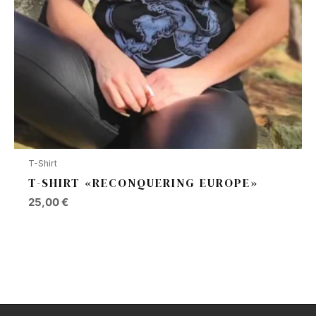
T-Shirt
T-SHIRT «RECONQUERING EUROPE»
25,00
€