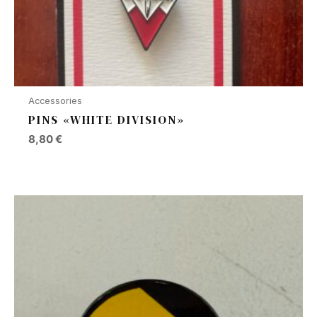
Accessories
PINS «WHITE DIVISION»
8,80
€