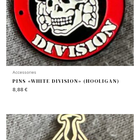
Accessories
PINS «WHITE DIVISION» (HOOLIGAN)
8,88
€