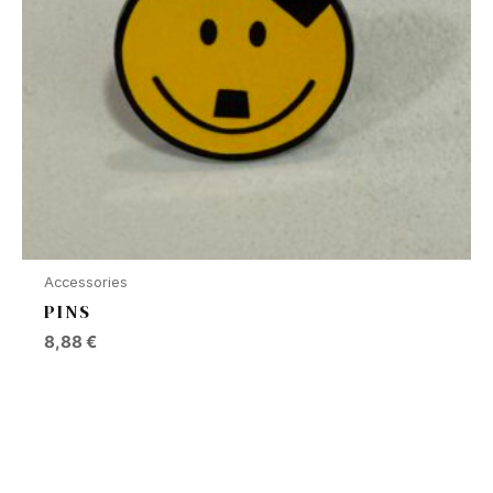
Accessories
PINS
8,88
€