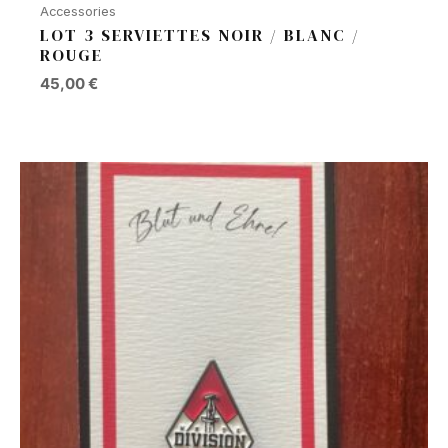
Accessories
LOT 3 SERVIETTES NOIR / BLANC /
ROUGE
45,00
€