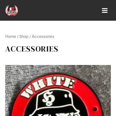
Skip
to
Main
content
Men
Home
/
Shop
/ Accessories
ACCESSORIES