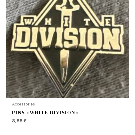
Accessories
PINS «WHITE DIVISION»
8,88
€