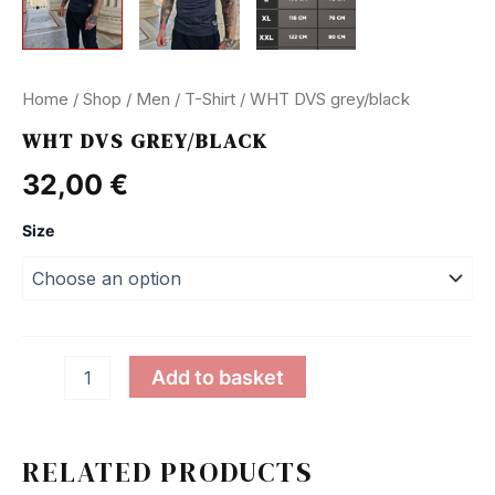
Home
/
Shop
/
Men
/
T-Shirt
/ WHT DVS grey/black
WHT DVS GREY/BLACK
32,00
€
Size
WHT
Add to basket
DVS
grey/black
quantity
RELATED PRODUCTS