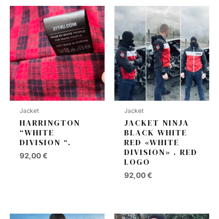
Jacket
Jacket
HARRINGTON
JACKET NINJA
“WHITE
BLACK WHITE
DIVISION “.
RED «WHITE
DIVISION» . RED
92,00
€
LOGO
92,00
€