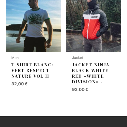
Men
Jacket
T-SHIRT BLANC/
JACKET NINJA
VERT RESPECT
BLACK WHITE
NATURE VOL II
RED «WHITE
DIVISION» .
32,00
€
92,00
€