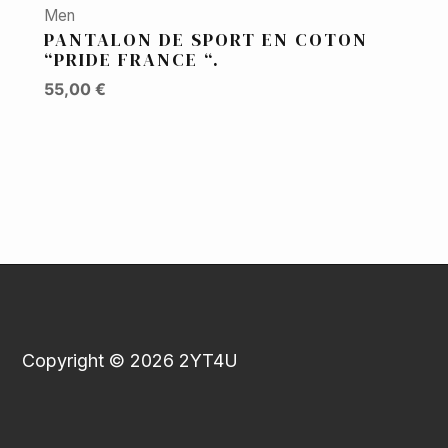
Men
PANTALON DE SPORT EN COTON
“PRIDE FRANCE “.
55,00
€
Copyright © 2026 2YT4U