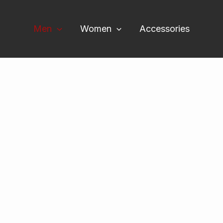
Men
Women
Accessories