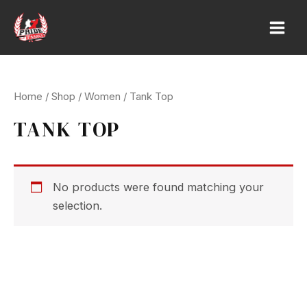
Skip
to
Main
content
Men
Home
/
Shop
/
Women
/ Tank Top
TANK TOP
No products were found matching your
selection.