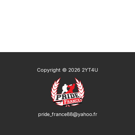
Copyright © 2026 2YT4U
pride_france88@yahoo.fr