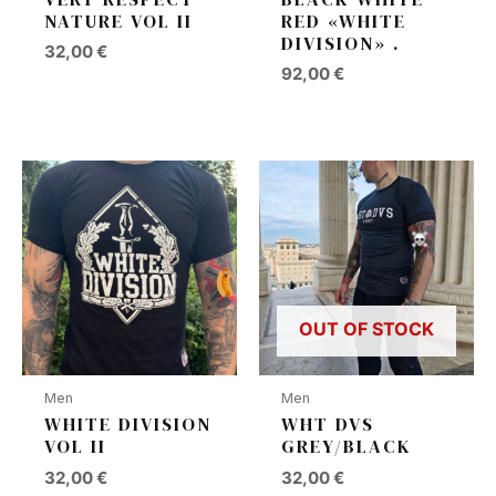
NATURE VOL II
RED «WHITE
DIVISION» .
32,00
€
92,00
€
OUT OF STOCK
Men
Men
WHITE DIVISION
WHT DVS
VOL II
GREY/BLACK
32,00
€
32,00
€