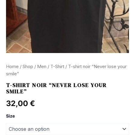
Home
/
Shop
/
Men
/
T-Shirt
/ T-shirt noir “Never lose your
smile”
T-SHIRT NOIR “NEVER LOSE YOUR
SMILE”
32,00
€
Size